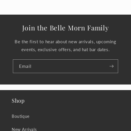
Join the Belle Morn Family
Be the first to hear about new arrivals, upcoming
events, exclusive offers, and hat bar dates.
Email
Shop
Boutique
New Arrivals