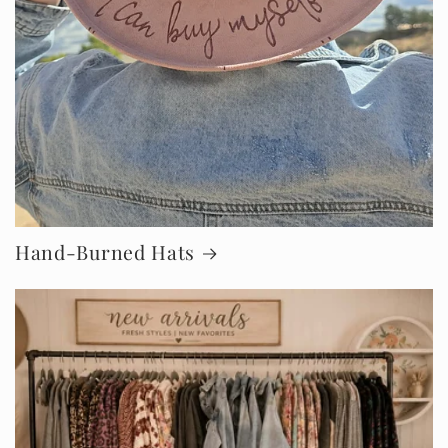
Hand-Burned Hats