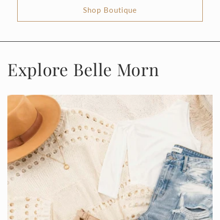
Shop Boutique
Explore Belle Morn