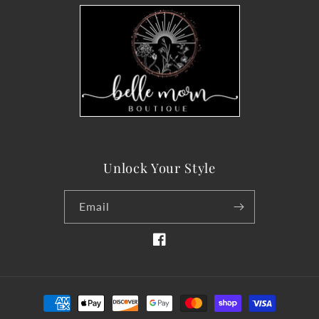
Unlock Your Style
Email
Facebook
Payment
methods