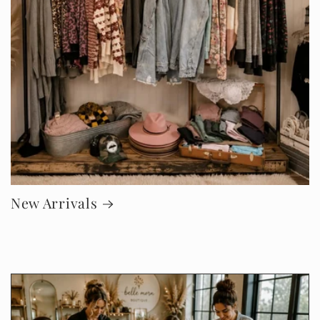
New Arrivals