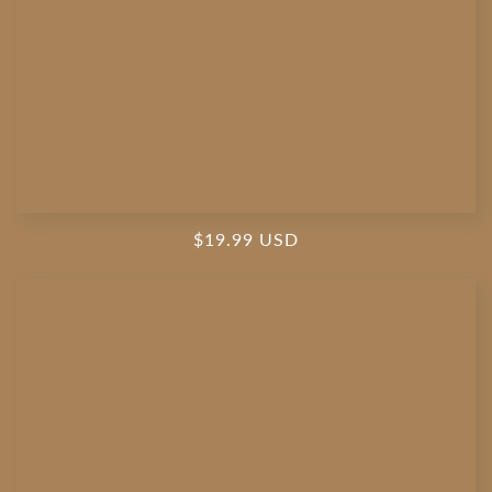
Regular
$19.99 USD
price