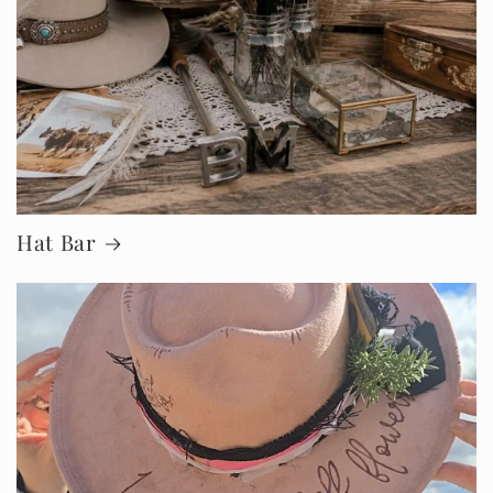
Hat Bar