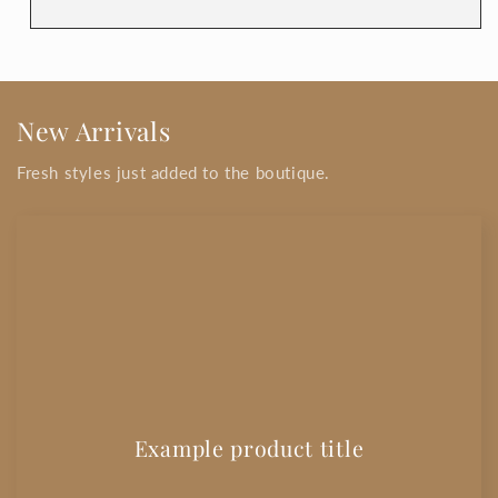
New Arrivals
Fresh styles just added to the boutique.
Example product title