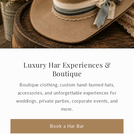
Luxury Har Experiences &
Boutique
Boutique clothing, custom hand-burned hats,
accessories, and unforgettable experiences for
weddings, private parties, corporate events, and
more.
Book a Har Bar