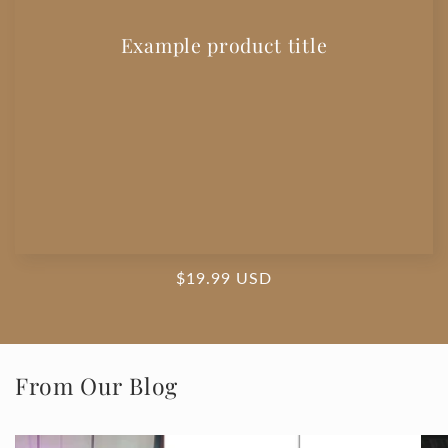
Example product title
Regular
$19.99 USD
price
From Our Blog