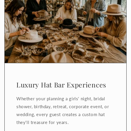
Luxury Hat Bar Experiences
Whether your planning a girls' night, bridal
shower, birthday, retreat, corporate event, or
wedding, every guest creates a custom hat
they'll treasure for years.