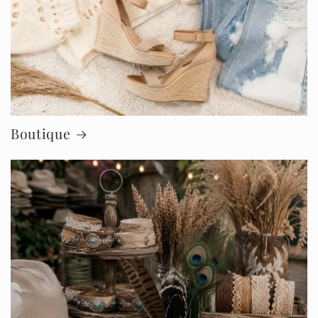
Boutique