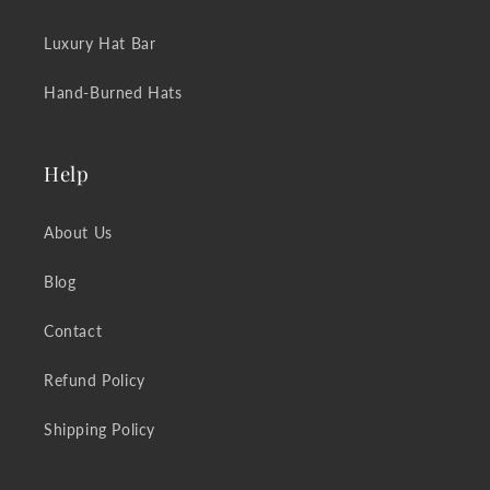
Luxury Hat Bar
Hand-Burned Hats
Help
About Us
Blog
Contact
Refund Policy
Shipping Policy