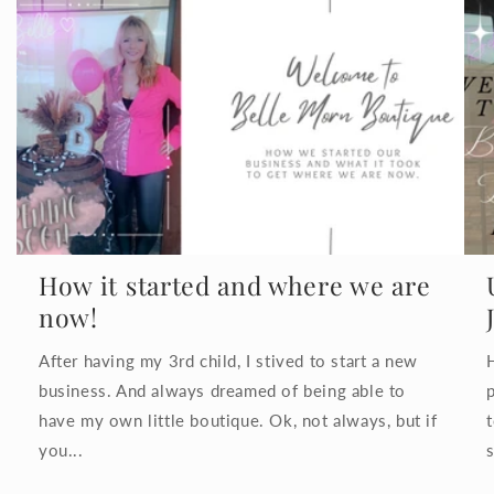
How it started and where we are
now!
After having my 3rd child, I stived to start a new
business. And always dreamed of being able to
have my own little boutique. Ok, not always, but if
you...