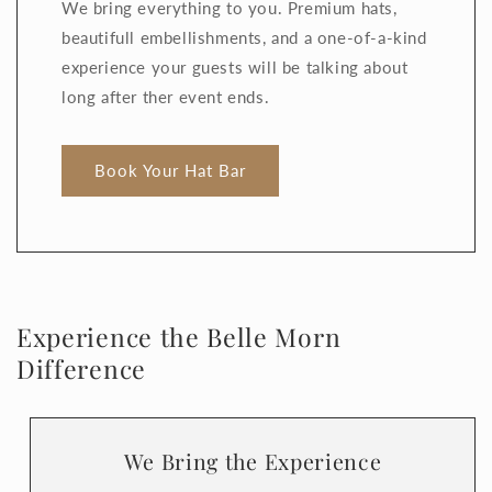
We bring everything to you. Premium hats,
beautifull embellishments, and a one-of-a-kind
experience your guests will be talking about
long after ther event ends.
Book Your Hat Bar
Experience the Belle Morn
Difference
We Bring the Experience