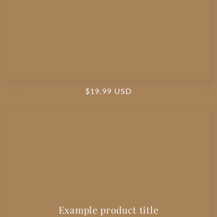
Regular
$19.99 USD
price
Example product title