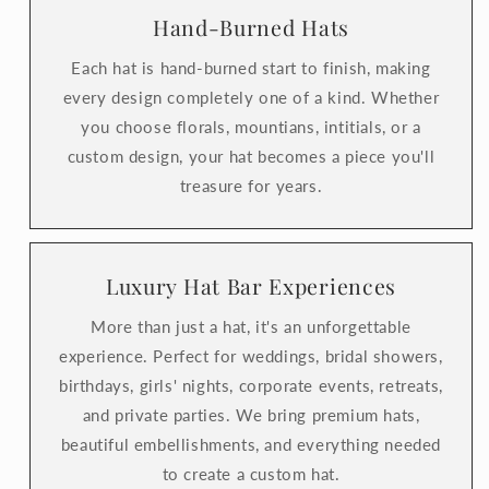
Hand-Burned Hats
Each hat is hand-burned start to finish, making
every design completely one of a kind. Whether
you choose florals, mountians, intitials, or a
custom design, your hat becomes a piece you'll
treasure for years.
Luxury Hat Bar Experiences
More than just a hat, it's an unforgettable
experience. Perfect for weddings, bridal showers,
birthdays, girls' nights, corporate events, retreats,
and private parties. We bring premium hats,
beautiful embellishments, and everything needed
to create a custom hat.