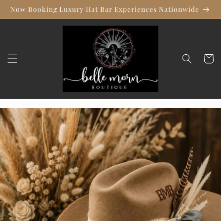
Skip to
Now Booking Luxury Hat Bar Experiences Nationwide
content
Cart