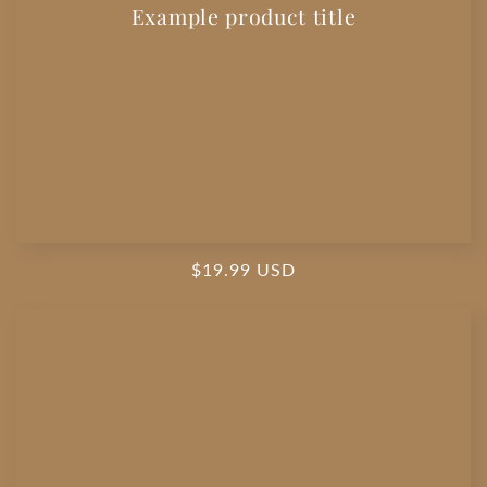
Example product title
Regular
$19.99 USD
price