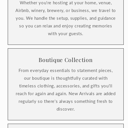
Whether you're hosting at your home, venue,
Airbnb, winery, brewery, or business, we travel to
you. We handle the setup, supplies, and guidance
so you can relax and enjoy creating memories
with your guests.
Boutique Collection
From everyday essentials to statement pieces,
our boutique is thoughtfully curated with
timeless clothing, accessories, and gifts you'll
reach for again and again. New Arrivals are added
regularly so there's always something fresh to
discover.