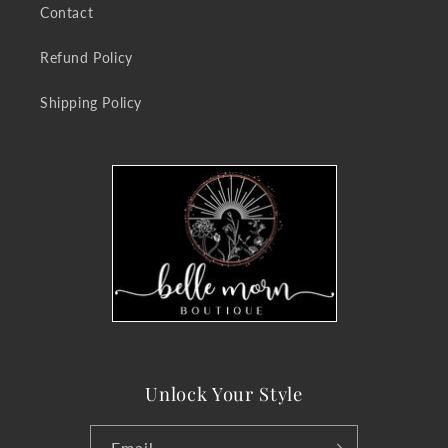
Contact
Refund Policy
Shipping Policy
Unlock Your Style
Email