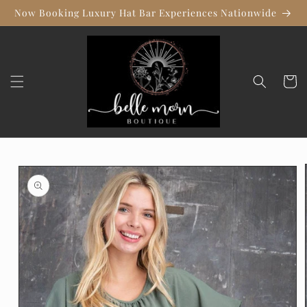
Skip to
Now Booking Luxury Hat Bar Experiences Nationwide
content
Cart
Skip to
product
information