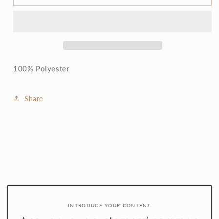
Olive
Olive
blouse
blouse
-
-
Sale
Sale
price
price
100% Polyester
Share
INTRODUCE YOUR CONTENT