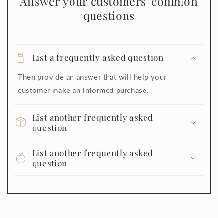
Answer your customers' common
questions
List a frequently asked question
Then provide an answer that will help your
customer make an informed purchase.
List another frequently asked
question
List another frequently asked
question