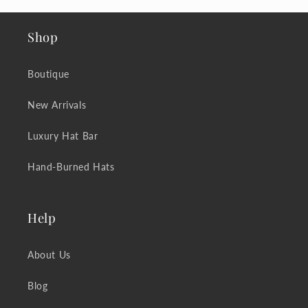
Shop
Boutique
New Arrivals
Luxury Hat Bar
Hand-Burned Hats
Help
About Us
Blog