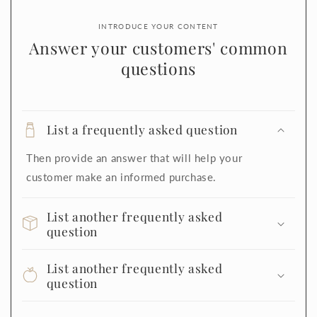
INTRODUCE YOUR CONTENT
Answer your customers' common
questions
List a frequently asked question
Then provide an answer that will help your
customer make an informed purchase.
List another frequently asked
question
List another frequently asked
question