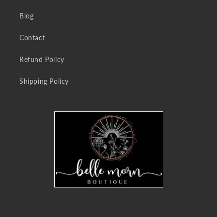
Blog
Contact
Refund Policy
Shipping Policy