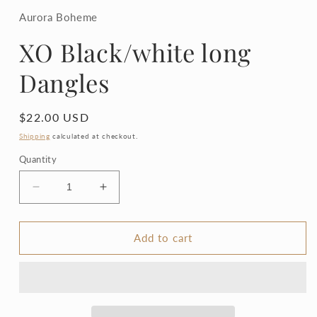
1
in
Aurora Boheme
modal
XO Black/white long
Dangles
Regular
$22.00 USD
price
Shipping
calculated at checkout.
Quantity
Decrease
Increase
quantity
quantity
for
for
XO
XO
Add to cart
Black/white
Black/white
long
long
Dangles
Dangles