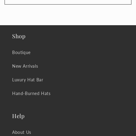
Shop
Boutique
New Arrivals
Luxury Hat Bar
Hand-Burned Hats
Help
About Us