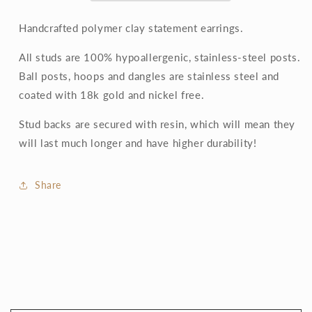
Handcrafted polymer clay statement earrings.
All studs are 100% hypoallergenic, stainless-steel posts.
Ball posts, hoops and dangles are stainless steel and
coated with 18k gold and nickel free.
Stud backs are secured with resin, which will mean they
will last much longer and have higher durability!
Share