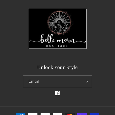
Unlock Your Style
Email
Facebook
Payment