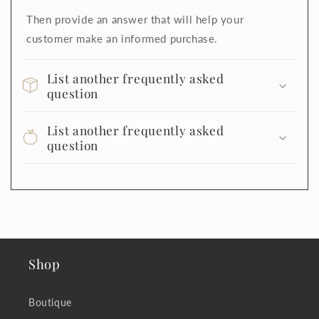
Then provide an answer that will help your
customer make an informed purchase.
List another frequently asked
question
List another frequently asked
question
Shop
Boutique