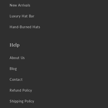
New Arrivals
Luxury Hat Bar
Hand-Burned Hats
Help
About Us
Blog
Contact
Refund Policy
Shipping Policy