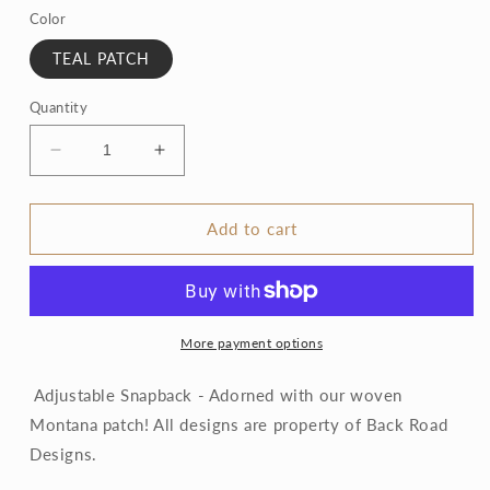
Color
TEAL PATCH
Quantity
Decrease
Increase
quantity
quantity
for
for
Montana
Montana
Add to cart
woven
woven
patch
patch
hats
hats
More payment options
Adjustable Snapback - Adorned with our woven
Montana patch! All designs are property of Back Road
Designs.