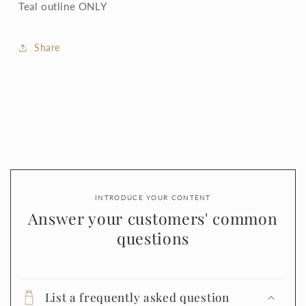
Teal outline ONLY
Share
INTRODUCE YOUR CONTENT
Answer your customers' common
questions
List a frequently asked question