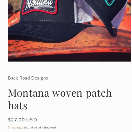
Open
media
1
in
Back Road Designs
modal
Montana woven patch
hats
Regular
$27.00 USD
price
Shipping
calculated at checkout.