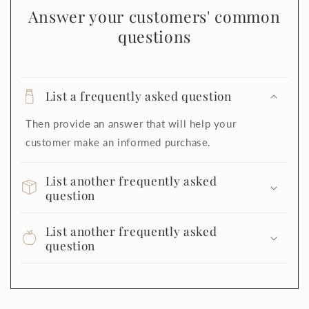
Answer your customers' common
questions
List a frequently asked question
Then provide an answer that will help your
customer make an informed purchase.
List another frequently asked
question
List another frequently asked
question