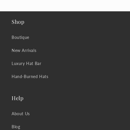
Shop
Boutique
New Arrivals
Luxury Hat Bar
Hand-Burned Hats
Help
About Us
Blog