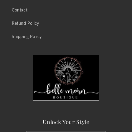
Contact
Refund Policy
Shipping Policy
Unlock Your Style