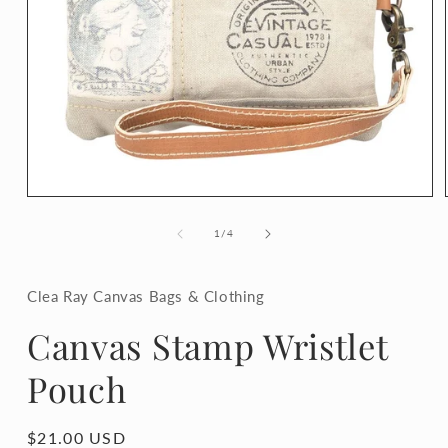
Open
media
1
of
1
/
4
in
modal
Clea Ray Canvas Bags & Clothing
Canvas Stamp Wristlet
Pouch
Regular
$21.00 USD