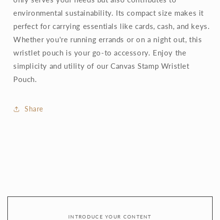
environmental sustainability. Its compact size makes it
perfect for carrying essentials like cards, cash, and keys.
Whether you're running errands or on a night out, this
wristlet pouch is your go-to accessory. Enjoy the
simplicity and utility of our Canvas Stamp Wristlet
Pouch.
Share
INTRODUCE YOUR CONTENT