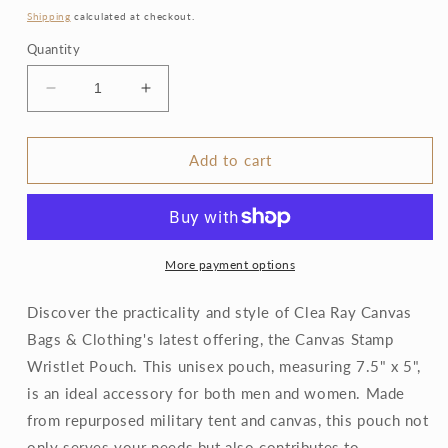
price
Shipping
calculated at checkout.
Quantity
Decrease
Increase
quantity
quantity
for
for
Canvas
Canvas
Add to cart
Stamp
Stamp
Wristlet
Wristlet
Pouch
Pouch
More payment options
Discover the practicality and style of Clea Ray Canvas
Bags & Clothing's latest offering, the Canvas Stamp
Wristlet Pouch. This unisex pouch, measuring 7.5" x 5",
is an ideal accessory for both men and women. Made
from repurposed military tent and canvas, this pouch not
only serves your needs but also contributes to