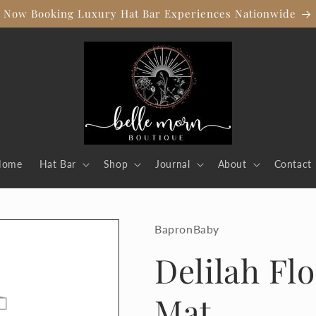
Now Booking Luxury Hat Bar Experiences Nationwide
Home
Hat Bar
Shop
Journal
About
Contact
BapronBaby
Delilah Flo
Mat