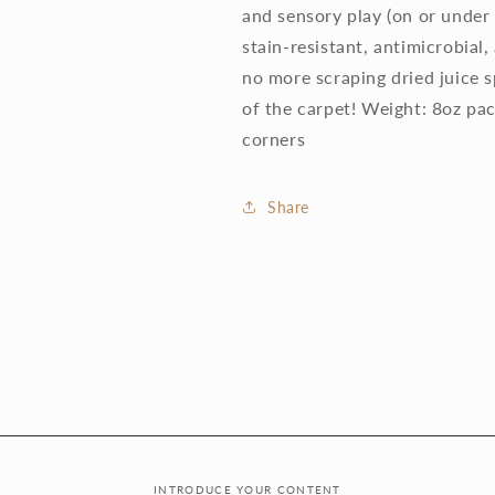
and sensory play (on or under 
stain-resistant, antimicrobial
no more scraping dried juice s
of the carpet! Weight: 8oz p
corners
Share
INTRODUCE YOUR CONTENT