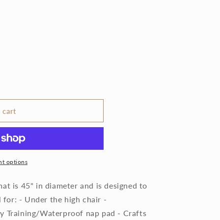
 cart
t options
at is 45" in diameter and is designed to
l for: - Under the high chair -
y Training/Waterproof nap pad - Crafts