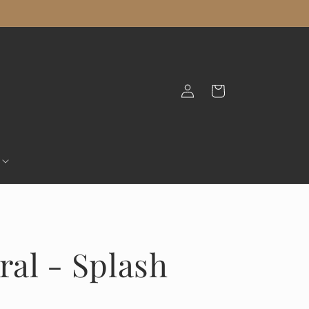
Log
Cart
in
ral - Splash