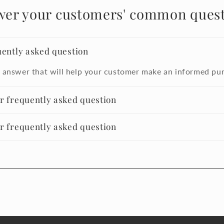
wer your customers' common quest
uently asked question
 answer that will help your customer make an informed pu
er frequently asked question
er frequently asked question