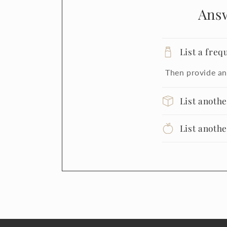
Ans
List a freq
Then provide an
List anoth
List anoth