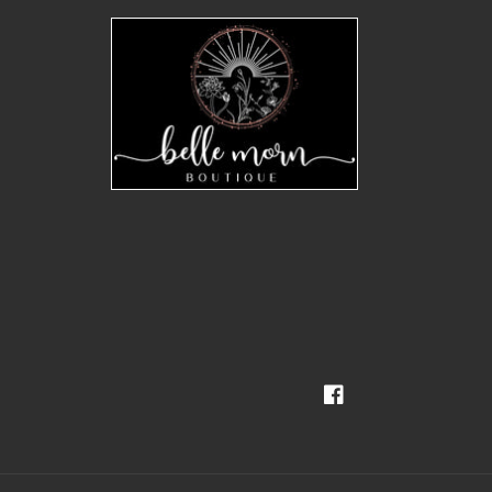
Facebook