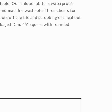
table) Our unique fabric is waterproof,
, and machine washable. Three cheers for
pots off the tile and scrubbing oatmeal out
ackaged Dim: 45" square with rounded