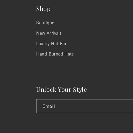
Shop
Boutique
New Arrivals
Luxury Hat Bar
Hand-Burned Hats
Unlock Your Style
Email