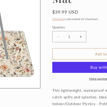
Regular
$39.99 USD
price
Shipping
calculated at checkout.
Quantity
Decrease
Increase
quantity
quantity
for
for
Delilah
Delilah
Add to
Floral
Floral
-
-
Splash
Splash
Mat
Mat
More paymen
This lightweight, waterproof m
catch spills and splashes. Idea
Indoor/Outdoor Picnics - Pott