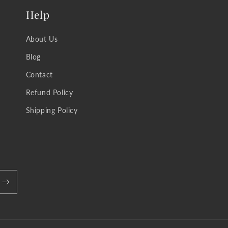
Help
About Us
Blog
Contact
Refund Policy
Shipping Policy