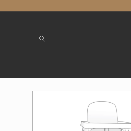
Skip to
content
Skip to
product
information