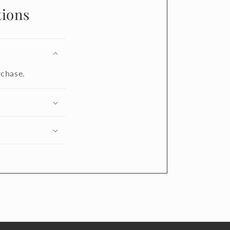
ions
rchase.