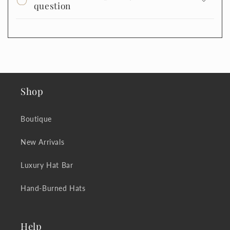
question
Shop
Boutique
New Arrivals
Luxury Hat Bar
Hand-Burned Hats
Help