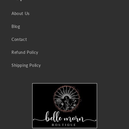
About Us
Blog
Contact
Refund Policy
Shipping Policy