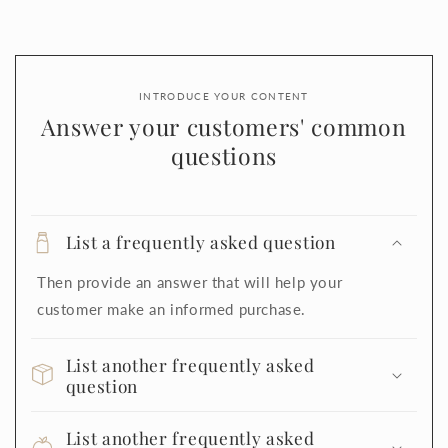
INTRODUCE YOUR CONTENT
Answer your customers' common
questions
List a frequently asked question
Then provide an answer that will help your
customer make an informed purchase.
List another frequently asked
question
List another frequently asked