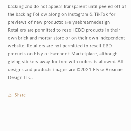
backing and do not appear transparent until peeled off of
the backing Follow along on Instagram & TikTok for
previews of new products: @elysebreannedesign
Retailers are permitted to resell EBD products in their
own brick and mortar store or on their own independent
website. Retailers are not permitted to resell EBD
products on Etsy or Facebook Marketplace, although
giving stickers away for free with orders is allowed. All
designs and products images are ©2021 Elyse Breanne
Design LLC.
Share