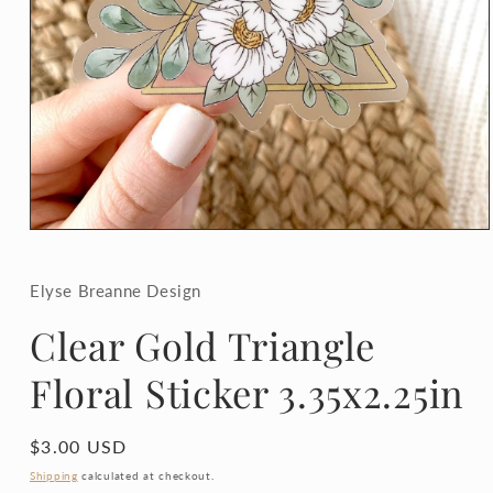
Open
media
1
in
Elyse Breanne Design
modal
Clear Gold Triangle
Floral Sticker 3.35x2.25in
Regular
$3.00 USD
price
Shipping
calculated at checkout.