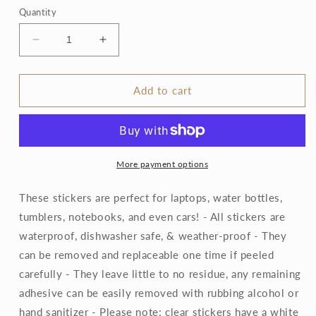
Quantity
Decrease
Increase
quantity
quantity
for
for
Clear
Clear
Add to cart
Gold
Gold
Triangle
Triangle
Floral
Floral
Sticker
Sticker
3.35x2.25in
3.35x2.25in
More payment options
These stickers are perfect for laptops, water bottles,
tumblers, notebooks, and even cars! - All stickers are
waterproof, dishwasher safe, & weather-proof - They
can be removed and replaceable one time if peeled
carefully - They leave little to no residue, any remaining
adhesive can be easily removed with rubbing alcohol or
hand sanitizer - Please note: clear stickers have a white