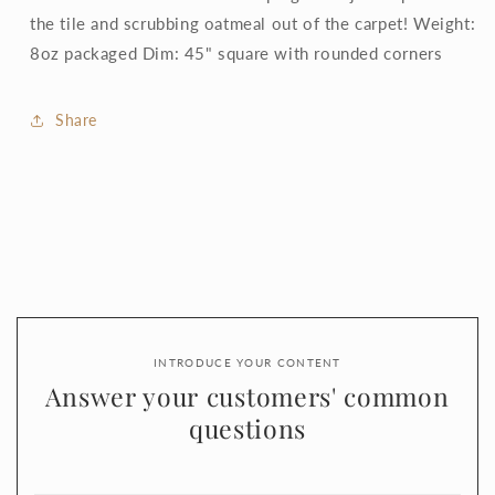
the tile and scrubbing oatmeal out of the carpet! Weight:
8oz packaged Dim: 45" square with rounded corners
Share
INTRODUCE YOUR CONTENT
Answer your customers' common
questions