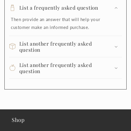
List a frequently asked question
Then provide an answer that will help your
customer make an informed purchase.
List another frequently asked
question
List another frequently asked
question
Shop