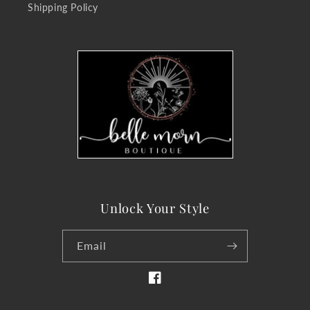
Shipping Policy
Unlock Your Style
Email
Facebook