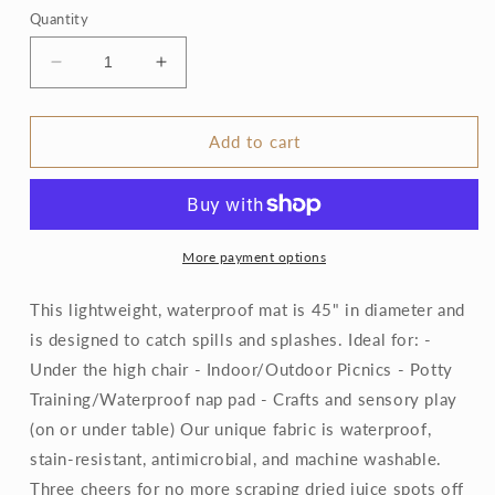
Quantity
Decrease
Increase
quantity
quantity
for
for
Forest
Forest
Add to cart
Friends
Friends
-
-
Splash
Splash
Mat
Mat
More payment options
This lightweight, waterproof mat is 45" in diameter and
is designed to catch spills and splashes. Ideal for: -
Under the high chair - Indoor/Outdoor Picnics - Potty
Training/Waterproof nap pad - Crafts and sensory play
(on or under table) Our unique fabric is waterproof,
stain-resistant, antimicrobial, and machine washable.
Three cheers for no more scraping dried juice spots off