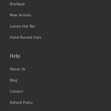
Boutique
New Arrivals
Luxury Hat Bar
Hand-Burned Hats
Help
About Us
Blog
Contact
Refund Policy