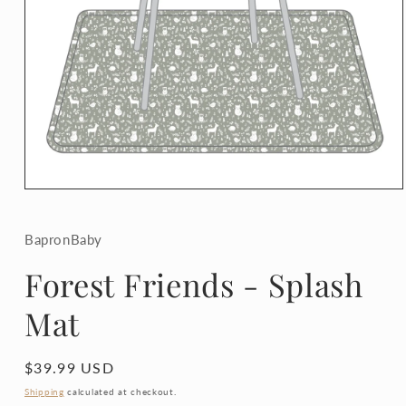
Open
media
1
in
BapronBaby
modal
Forest Friends - Splash
Mat
Regular
$39.99 USD
price
Shipping
calculated at checkout.