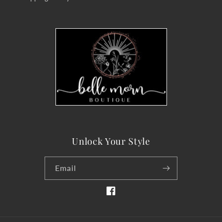
Unlock Your Style
Email
Facebook