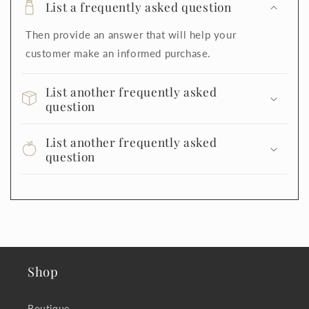
List a frequently asked question
Then provide an answer that will help your
customer make an informed purchase.
List another frequently asked
question
List another frequently asked
question
Shop
Boutique