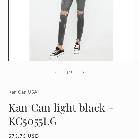
Open
media
1
of
1
/
9
in
modal
Kan Can USA
Kan Can light black -
KC5055LG
Regular
$73.75 USD