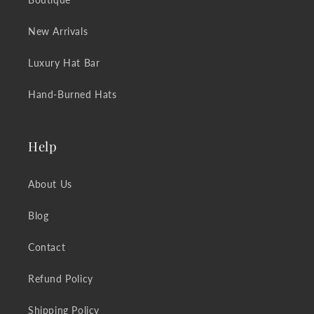
New Arrivals
Luxury Hat Bar
Hand-Burned Hats
Help
About Us
Blog
Contact
Refund Policy
Shipping Policy