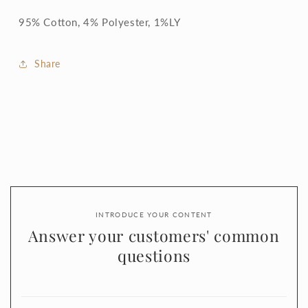
95% Cotton, 4% Polyester, 1%LY
Share
INTRODUCE YOUR CONTENT
Answer your customers' common
questions