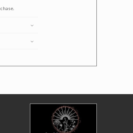
rchase.