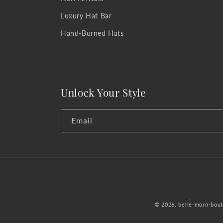
Luxury Hat Bar
Hand-Burned Hats
Unlock Your Style
Email
© 2026,
belle-morn-bout