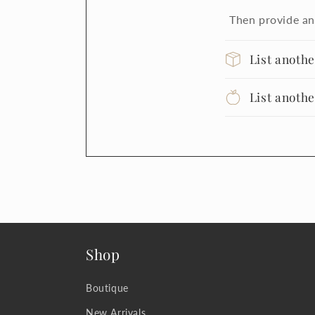
Then provide an
List anoth
List anoth
Shop
Boutique
New Arrivals