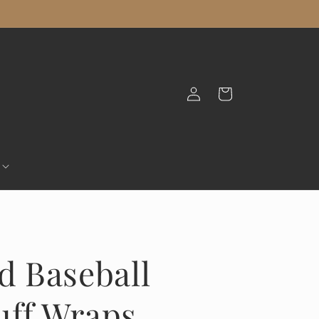
Log
Cart
in
nd Baseball
uff Wraps