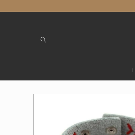
Skip to
content
Skip to
product
information