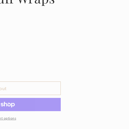
out
t options