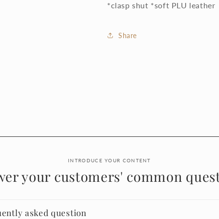
*clasp shut *soft PLU leather
Share
INTRODUCE YOUR CONTENT
wer your customers' common quest
uently asked question