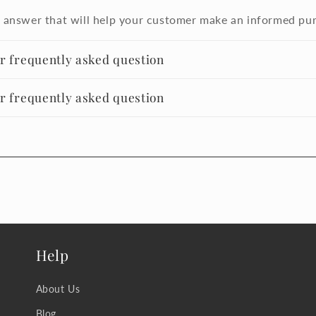
 answer that will help your customer make an informed pu
er frequently asked question
er frequently asked question
Help
About Us
Blog