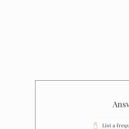
Ans
List a freq