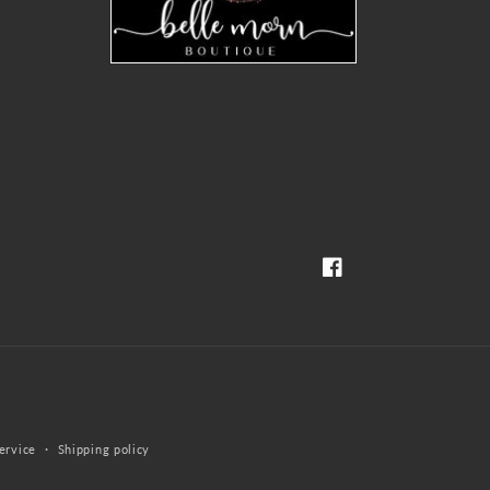
Facebook
ervice
Shipping policy