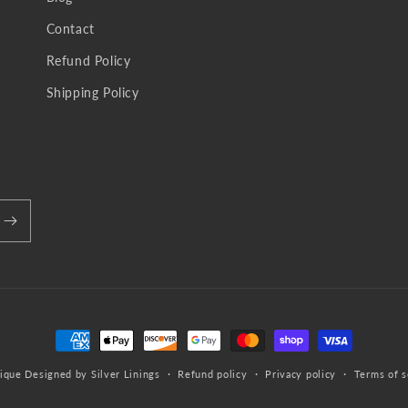
Contact
Refund Policy
Shipping Policy
Payment
methods
ique
Designed by Silver Linings
Refund policy
Privacy policy
Terms of s