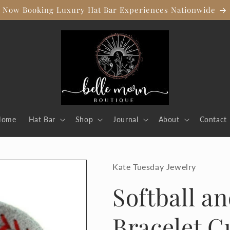
Now Booking Luxury Hat Bar Experiences Nationwide
Home
Hat Bar
Shop
Journal
About
Contact
Kate Tuesday Jewelry
Softball a
Bracelet C