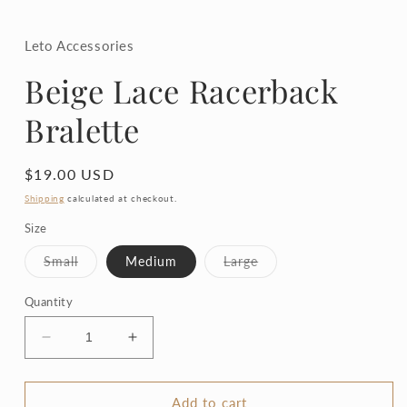
in
modal
Leto Accessories
Beige Lace Racerback
Bralette
Regular
$19.00 USD
price
Shipping
calculated at checkout.
Size
Variant
Variant
Small
Medium
Large
sold
sold
out
out
or
or
Quantity
unavailable
unavailable
Decrease
Increase
quantity
quantity
for
for
Beige
Beige
Add to cart