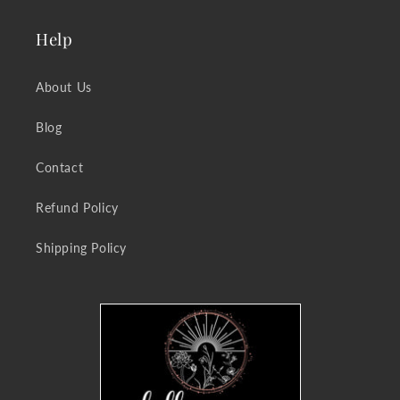
Help
About Us
Blog
Contact
Refund Policy
Shipping Policy