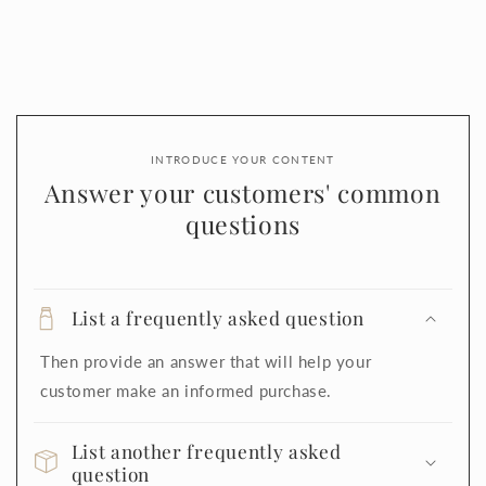
INTRODUCE YOUR CONTENT
Answer your customers' common
questions
List a frequently asked question
Then provide an answer that will help your
customer make an informed purchase.
List another frequently asked
question