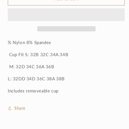
Lace
Lace
Racerback
Racerback
Bralette
Bralette
% Nylon 8% Spandex
Cup Fit S: 32B 32C 34A 34B
M: 32D 34C 36A 36B
L: 32DD 34D 36C 38A 38B
Includes removeable cup
Share