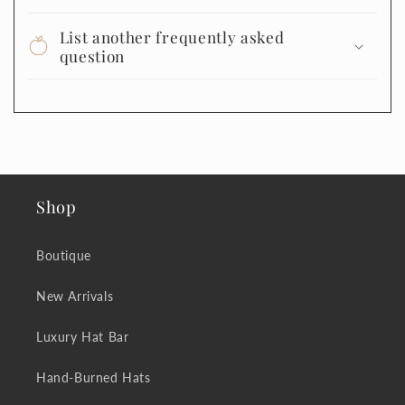
List another frequently asked
question
Shop
Boutique
New Arrivals
Luxury Hat Bar
Hand-Burned Hats