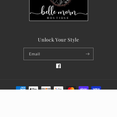
Unlock Your Style
Email
Facebook
Payment
methods
© 2026,
belle-morn-boutique
Designed by Silver Linings
Refund policy
Privacy policy
Terms of service
Shipping policy