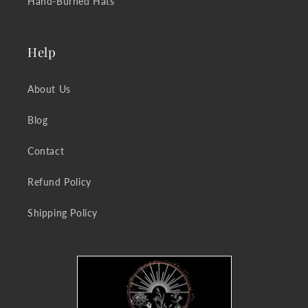
Hand-Burned Hats
Help
About Us
Blog
Contact
Refund Policy
Shipping Policy