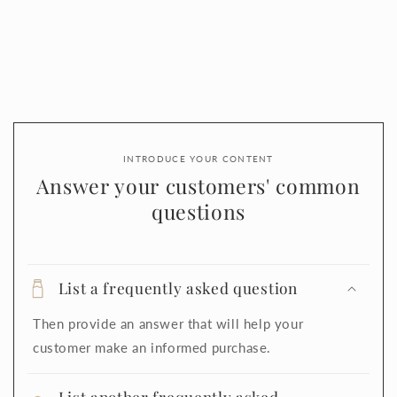
INTRODUCE YOUR CONTENT
Answer your customers' common
questions
List a frequently asked question
Then provide an answer that will help your
customer make an informed purchase.
List another frequently asked