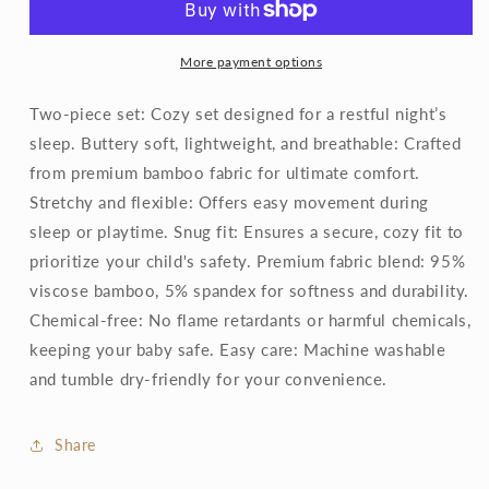
Set
Set
More payment options
Two-piece set: Cozy set designed for a restful night’s
sleep. Buttery soft, lightweight, and breathable: Crafted
from premium bamboo fabric for ultimate comfort.
Stretchy and flexible: Offers easy movement during
sleep or playtime. Snug fit: Ensures a secure, cozy fit to
prioritize your child's safety. Premium fabric blend: 95%
viscose bamboo, 5% spandex for softness and durability.
Chemical-free: No flame retardants or harmful chemicals,
keeping your baby safe. Easy care: Machine washable
and tumble dry-friendly for your convenience.
Share