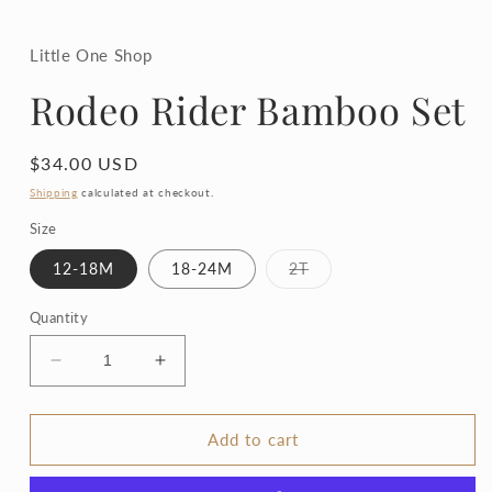
in
modal
Little One Shop
Rodeo Rider Bamboo Set
Regular
$34.00 USD
price
Shipping
calculated at checkout.
Size
Variant
12-18M
18-24M
2T
sold
out
or
Quantity
unavailable
Decrease
Increase
quantity
quantity
for
for
Rodeo
Rodeo
Add to cart
Rider
Rider
Bamboo
Bamboo