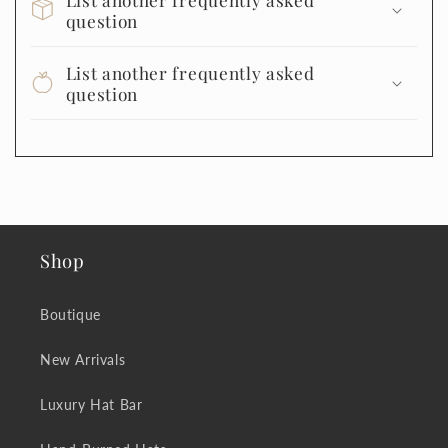
question
List another frequently asked
question
Shop
Boutique
New Arrivals
Luxury Hat Bar