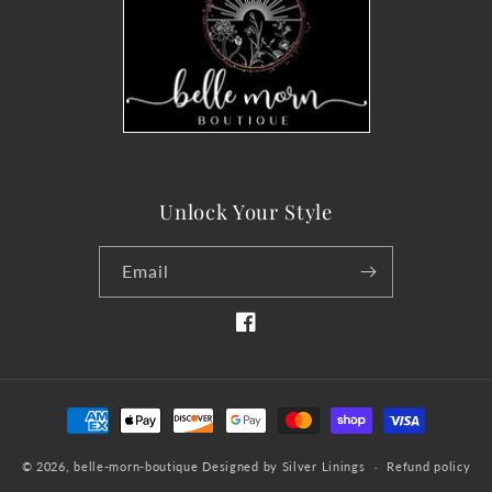
Unlock Your Style
Email
Facebook
Payment
methods
© 2026,
belle-morn-boutique
Designed by Silver Linings
Refund policy