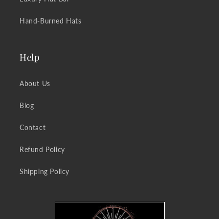
Hand-Burned Hats
Help
About Us
Blog
Contact
Refund Policy
Shipping Policy