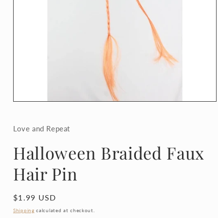
Open
media
1
in
Love and Repeat
modal
Halloween Braided Faux
Hair Pin
Regular
$1.99 USD
price
Shipping
calculated at checkout.