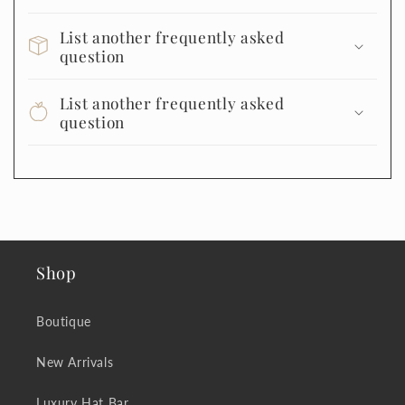
List another frequently asked
question
List another frequently asked
question
Shop
Boutique
New Arrivals
Luxury Hat Bar