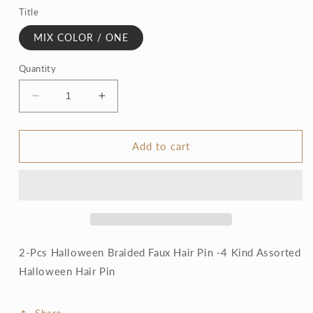
Title
MIX COLOR / ONE
Quantity
Decrease
Increase
quantity
quantity
for
for
Halloween
Halloween
Add to cart
Braided
Braided
Faux
Faux
Hair
Hair
Pin
Pin
2-Pcs Halloween Braided Faux Hair Pin -4 Kind Assorted
Halloween Hair Pin