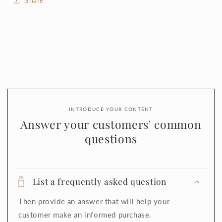
Share
INTRODUCE YOUR CONTENT
Answer your customers' common
questions
List a frequently asked question
Then provide an answer that will help your
customer make an informed purchase.