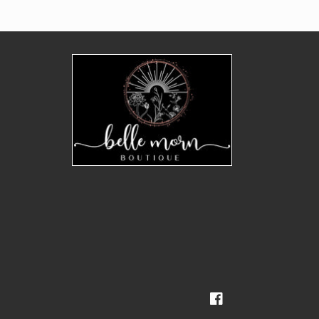
Facebook