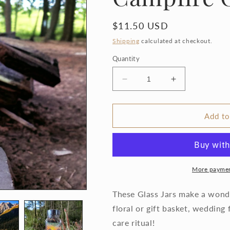
Regular
$11.50 USD
price
Shipping
calculated at checkout.
Quantity
Decrease
Increase
quantity
quantity
for
for
Vintage
Vintage
Add to
Smore&#39;s
Smore&#39;s
tea
tea
Campfire
Campfire
Outdoorsy
Outdoorsy
More paymen
These Glass Jars make a wonder
floral or gift basket, wedding 
care ritual!