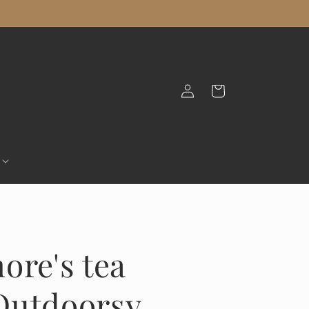
Log
Cart
in
ore's tea
Outdoorsy