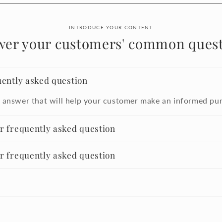
INTRODUCE YOUR CONTENT
wer your customers' common quest
uently asked question
 answer that will help your customer make an informed pu
er frequently asked question
er frequently asked question