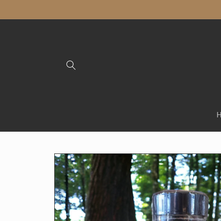
Skip to
content
Skip to
product
information