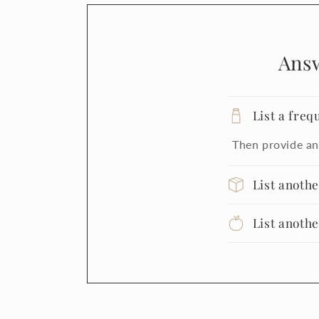
Ans
List a freq
Then provide an
List anoth
List anoth