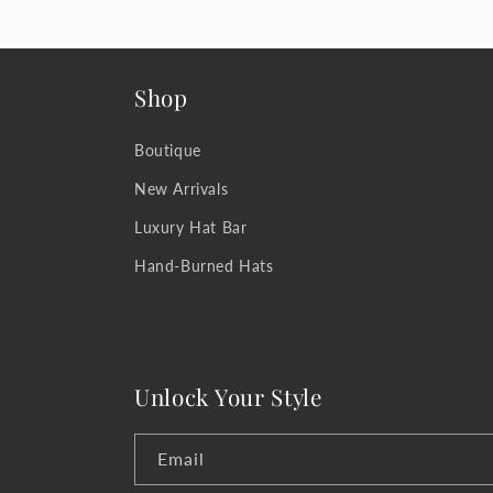
Shop
Boutique
New Arrivals
Luxury Hat Bar
Hand-Burned Hats
Unlock Your Style
Email