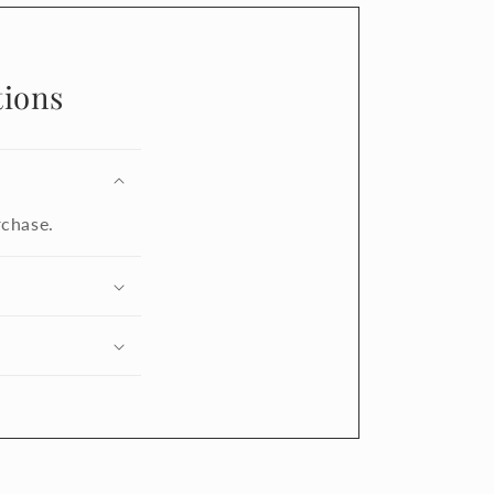
ions
rchase.