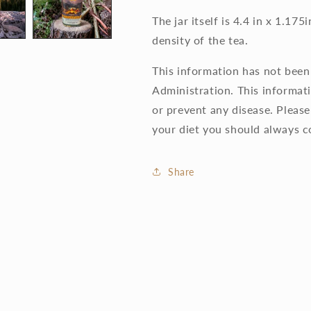
The jar itself is 4.4 in x 1.1
density of the tea.
This information has not bee
Administration. This informati
or prevent any disease. Pleas
your diet you should always c
Share