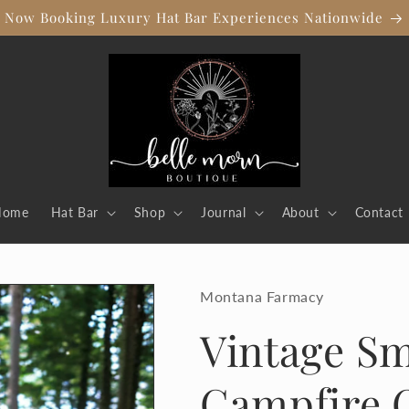
Now Booking Luxury Hat Bar Experiences Nationwide
Home
Hat Bar
Shop
Journal
About
Contact
Montana Farmacy
Vintage Sm
Campfire 