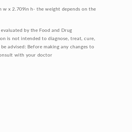
75in w x 2.709in h- the weight depends on the
n evaluated by the Food and Drug
on is not intended to diagnose, treat, cure,
e be advised: Before making any changes to
onsult with your doctor