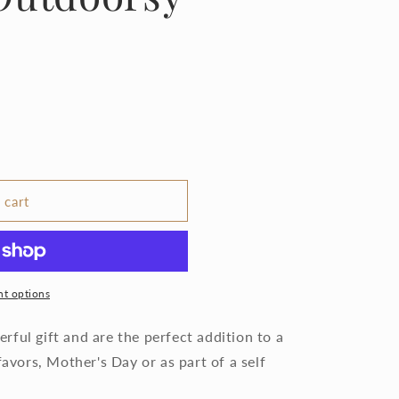
 cart
t options
ful gift and are the perfect addition to a
favors, Mother's Day or as part of a self