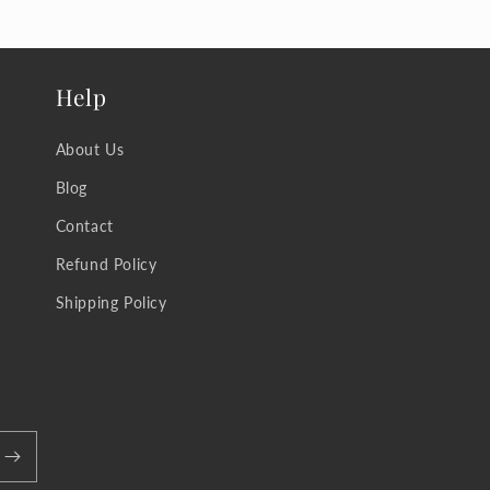
Help
About Us
Blog
Contact
Refund Policy
Shipping Policy