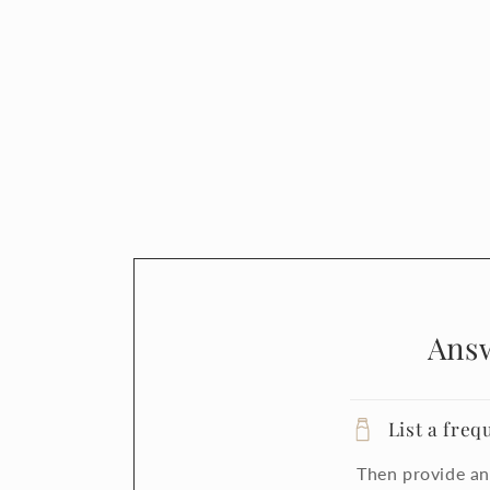
Ans
List a freq
Then provide an