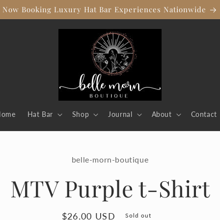
Now Booking Luxury Hat Bar Experiences Nationwide
Home
Hat Bar
Shop
Journal
About
Contact
to
belle-morn-boutique
ct
mation
MTV Purple t-Shirt
Regular
$26.00 USD
Sold out