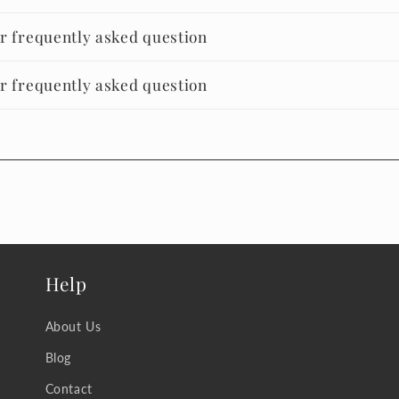
er frequently asked question
er frequently asked question
Help
About Us
Blog
Contact