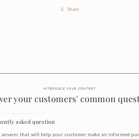
Share
INTRODUCE YOUR CONTENT
wer your customers' common quest
uently asked question
 answer that will help your customer make an informed pu