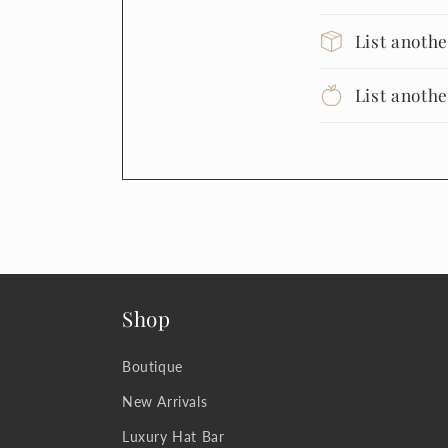
List anoth
List anoth
Shop
Boutique
New Arrivals
Luxury Hat Bar