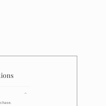
ions
rchase.