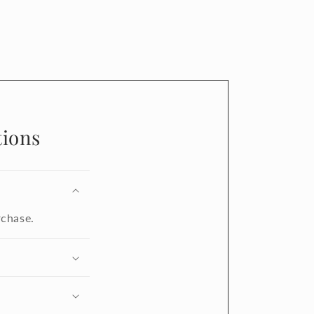
ions
rchase.