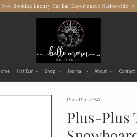
Now Booking Luxury Hat Bar Experiences Nationwide
Home
Hat Bar
Shop
Journal
About
Contact
Plus-Plus USA
Plus-Plus 
Snowboar