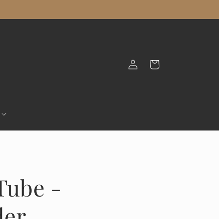
Log
Cart
in
Tube -
der