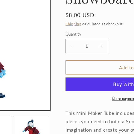
Regular
$8.00 USD
price
Shipping
calculated at checkout.
Quantity
Decrease
Increase
quantity
quantity
for
for
Plus-
Plus-
Add to
Plus
Plus
Tube
Tube
-
-
Snowboarder
Snowboarder
More paymen
This Mini Maker Tube includes 
pieces you need to build a S
imagination and create your o