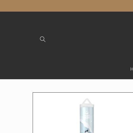
Skip to
content
Skip to
product
information