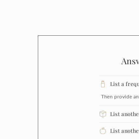
Ans
List a freq
Then provide an
List anoth
List anoth