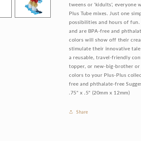
tweens or 'kidults', everyone w
Plus Tube mixes. Just one simp
possibilities and hours of fun
and are BPA-free and phthalat
colors will show off their crea
stimulate their innovative tal
a reusable, travel-friendly con
topper, or new-big-brother or 
colors to your Plus-Plus col
free and phthalate-free Sugge
.75" x .5" (20mm x 12mm)
Share