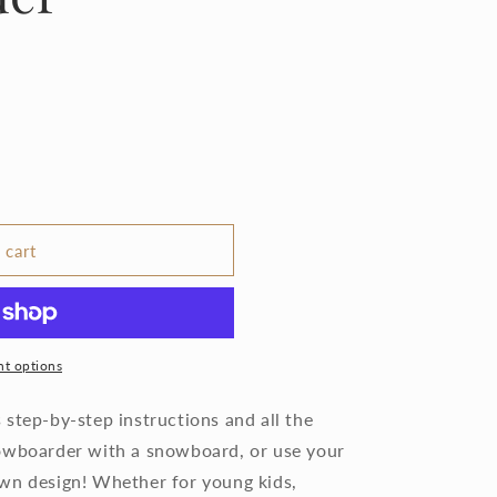
 cart
t options
step-by-step instructions and all the
nowboarder with a snowboard, or use your
wn design! Whether for young kids,