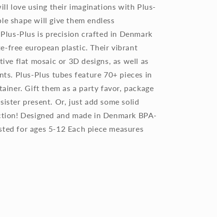
ill love using their imaginations with Plus-
le shape will give them endless
. Plus-Plus is precision crafted in Denmark
e-free european plastic. Their vibrant
tive flat mosaic or 3D designs, as well as
ents. Plus-Plus tubes feature 70+ pieces in
tainer. Gift them as a party favor, package
sister present. Or, just add some solid
lection! Designed and made in Denmark BPA-
sted for ages 5-12 Each piece measures