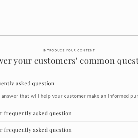
INTRODUCE YOUR CONTENT
wer your customers' common quest
uently asked question
 answer that will help your customer make an informed pu
er frequently asked question
er frequently asked question