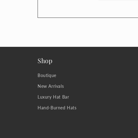
Shop
Boutique
New Arrivals
Luxury Hat Bar
Hand-Burned Hats