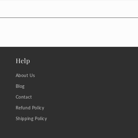
Help
About Us
Blog
Contact
Refund Policy
Shipping Policy