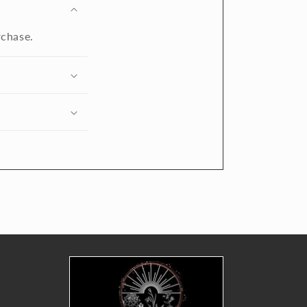
rchase.