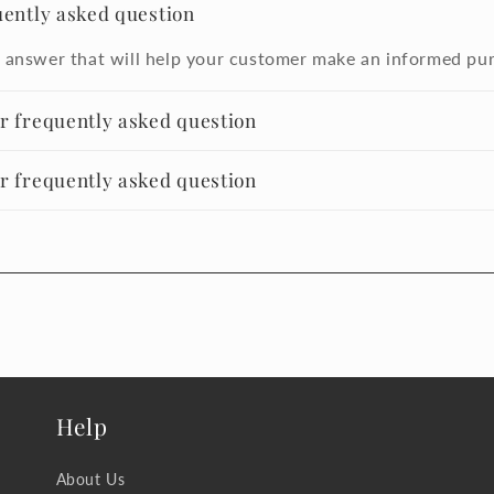
uently asked question
 answer that will help your customer make an informed pu
er frequently asked question
er frequently asked question
Help
About Us