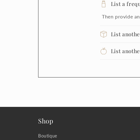
List a freq
Then provide an
List anoth
List anoth
Shop
Boutique