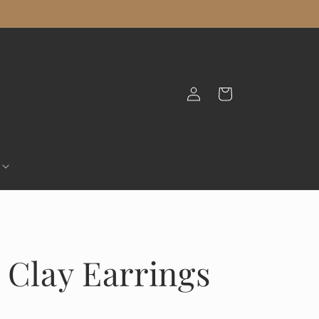
Log
Cart
in
 Clay Earrings