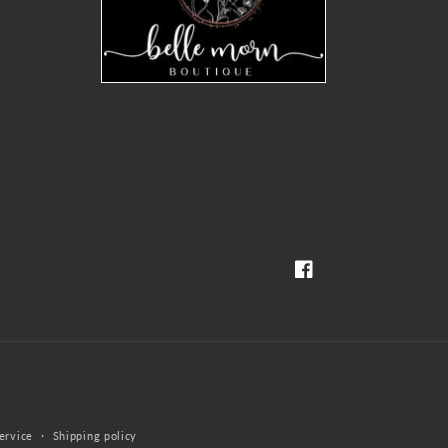
Facebook
ervice
Shipping policy