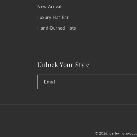
New Arrivals
Luxury Hat Bar
Hand-Burned Hats
Unlock Your Style
Email
© 2026,
belle-morn-bout