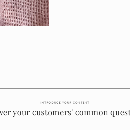
INTRODUCE YOUR CONTENT
wer your customers' common quest