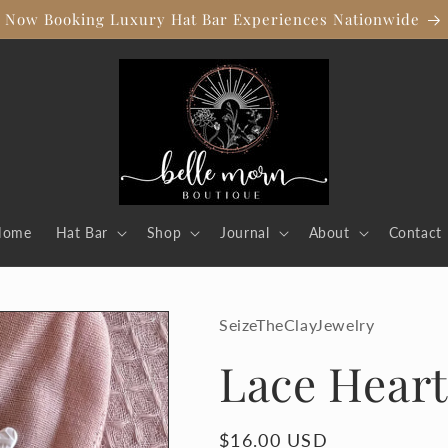
Now Booking Luxury Hat Bar Experiences Nationwide
Home
Hat Bar
Shop
Journal
About
Contact
SeizeTheClayJewelry
Lace Heart
Regular
$16.00 USD