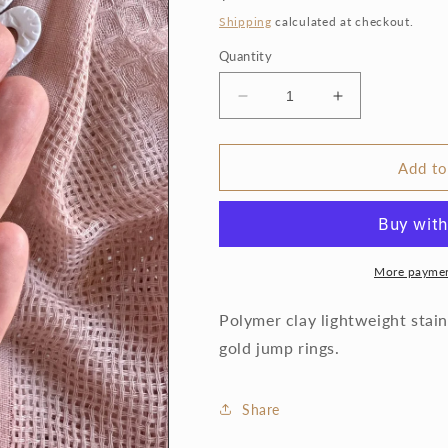
price
Shipping
calculated at checkout.
Quantity
Decrease
Increase
quantity
quantity
for
for
Lace
Lace
Add to
Heart
Heart
Clay
Clay
Earrings
Earrings
More paymen
Polymer clay lightweight stain
gold jump rings.
Share