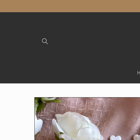
Skip to
content
Skip to
product
information