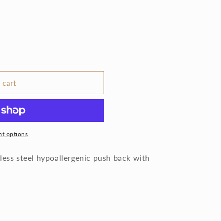
 cart
t options
less steel hypoallergenic push back with