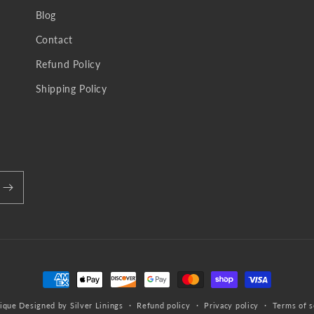
Blog
Contact
Refund Policy
Shipping Policy
Payment
methods
ique
Designed by Silver Linings
Refund policy
Privacy policy
Terms of s