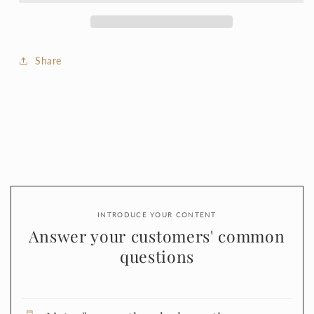
Share
INTRODUCE YOUR CONTENT
Answer your customers' common
questions