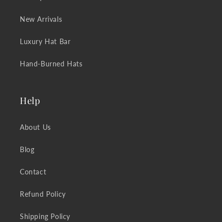
New Arrivals
Luxury Hat Bar
Hand-Burned Hats
Help
About Us
Blog
Contact
Refund Policy
Shipping Policy