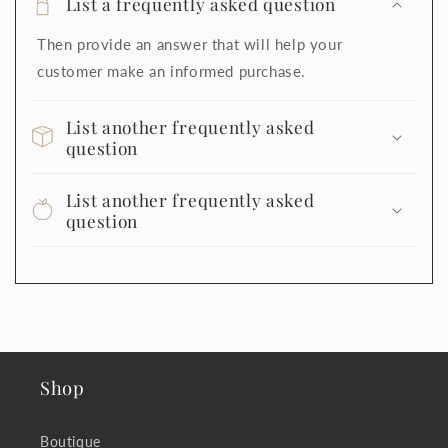
List a frequently asked question
Then provide an answer that will help your
customer make an informed purchase.
List another frequently asked
question
List another frequently asked
question
Shop
Boutique