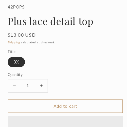
1
in
42POPS
modal
Plus lace detail top
Regular
$13.00 USD
price
Shipping
calculated at checkout.
Title
3X
Quantity
Decrease
Increase
quantity
quantity
for
for
Plus
Plus
Add to cart
lace
lace
detail
detail
top
top