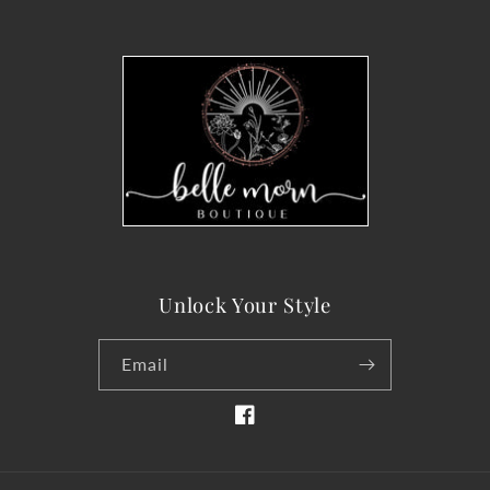
Unlock Your Style
Email
Facebook