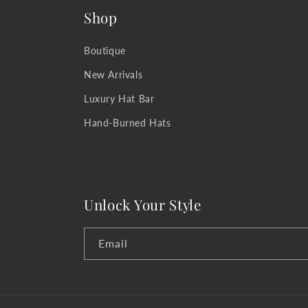
Shop
Boutique
New Arrivals
Luxury Hat Bar
Hand-Burned Hats
Unlock Your Style
Email