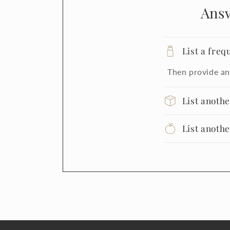
Ans
List a freq
Then provide an
List anoth
List anoth