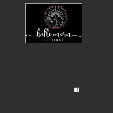
Facebook