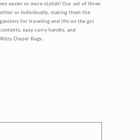
en easier or more stylish! Our set of three
ether or individually, making them the
anizers for traveling and life on the go!
contents, easy carry handle, and
 Ritzy Diaper Bags.