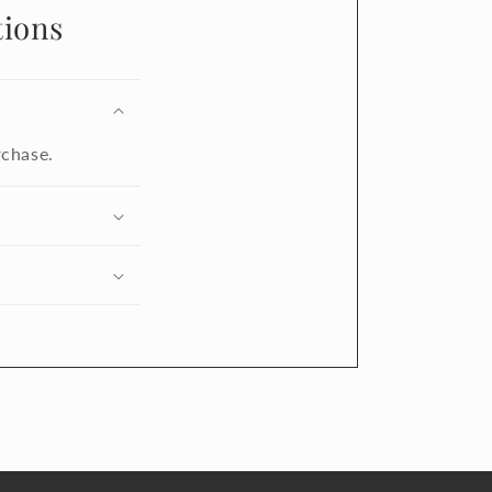
ions
rchase.