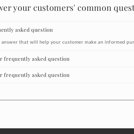
wer your customers' common quest
uently asked question
 answer that will help your customer make an informed pu
er frequently asked question
er frequently asked question