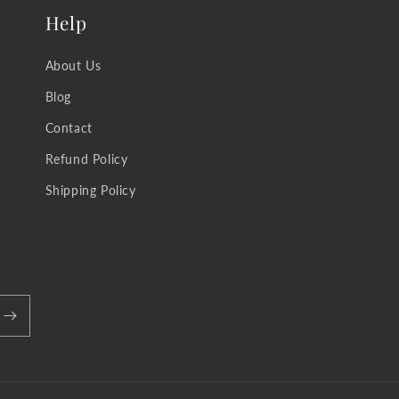
Help
About Us
Blog
Contact
Refund Policy
Shipping Policy