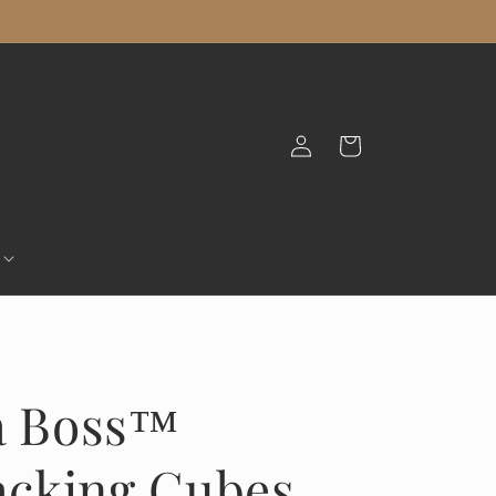
Log
Cart
in
 a Boss™
cking Cubes