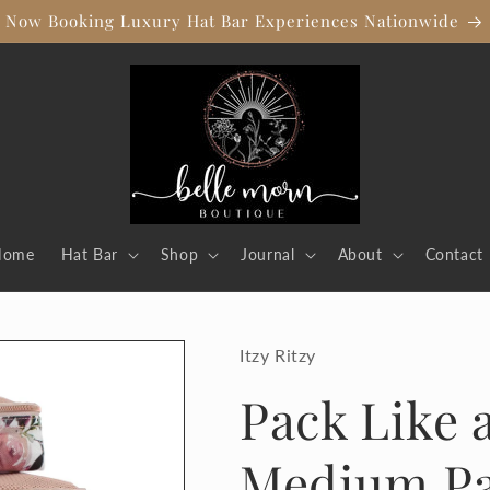
Now Booking Luxury Hat Bar Experiences Nationwide
Home
Hat Bar
Shop
Journal
About
Contact
Itzy Ritzy
Pack Like
Medium Pa