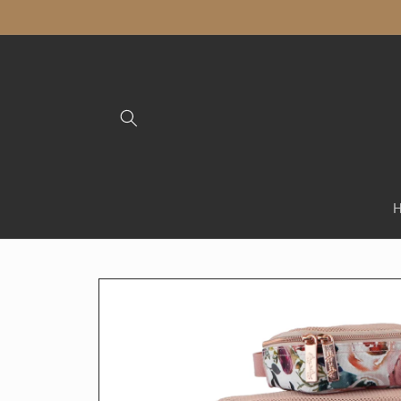
Skip to
content
Skip to
product
information