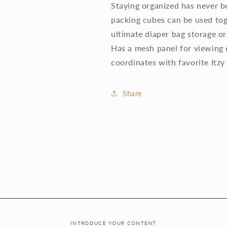
Staying organized has never be
packing cubes can be used tog
ultimate diaper bag storage org
Has a mesh panel for viewing 
coordinates with favorite Itzy
Share
INTRODUCE YOUR CONTENT