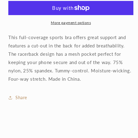
Pocket
Pocket
Racerback
Racerback
Sports
Sports
Bra
Bra
More payment options
This full-coverage sports bra offers great support and
features a cut-out in the back for added breathability.
The racerback design has a mesh pocket perfect for
keeping your phone secure and out of the way. 75%
nylon, 25% spandex. Tummy-control. Moisture-wicking.
Four-way stretch. Made in China.
Share