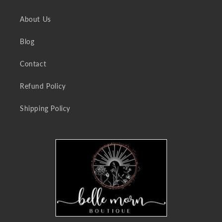
About Us
Blog
Contact
Refund Policy
Shipping Policy