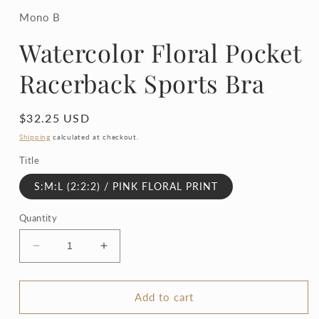
1
in
Mono B
modal
Watercolor Floral Pocket
Racerback Sports Bra
Regular
$32.25 USD
price
Shipping
calculated at checkout.
Title
S:M:L (2:2:2) / PINK FLORAL PRINT
Quantity
Decrease
Increase
quantity
quantity
for
for
Watercolor
Watercolor
Add to cart
Floral
Floral