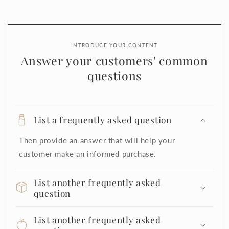
INTRODUCE YOUR CONTENT
Answer your customers' common
questions
List a frequently asked question
Then provide an answer that will help your
customer make an informed purchase.
List another frequently asked
question
List another frequently asked