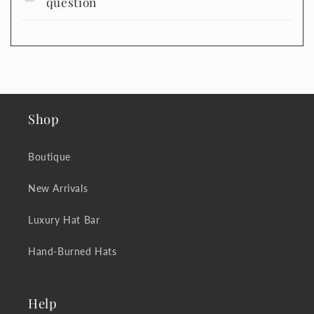
question
Shop
Boutique
New Arrivals
Luxury Hat Bar
Hand-Burned Hats
Help