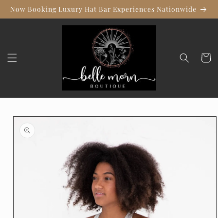
Skip to
Now Booking Luxury Hat Bar Experiences Nationwide
content
Cart
Skip to
product
information