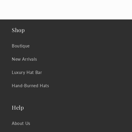
Shop
Boutique
New Arrivals
Luxury Hat Bar
Hand-Burned Hats
Help
About Us