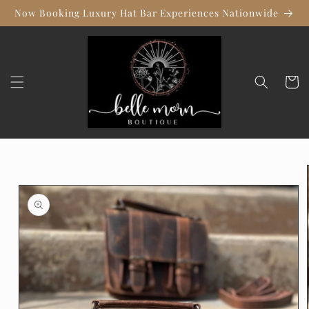
Skip to
Now Booking Luxury Hat Bar Experiences Nationwide
content
Cart
Skip to
product
information