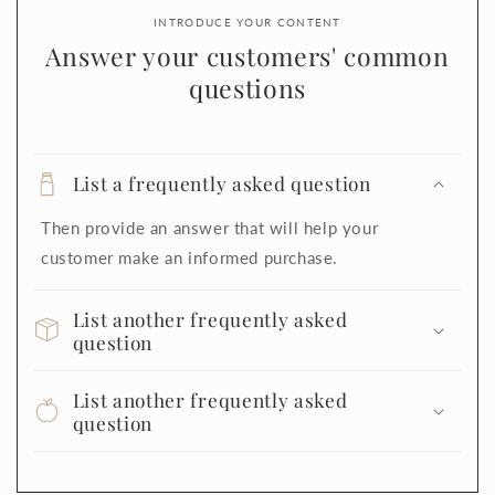
INTRODUCE YOUR CONTENT
Answer your customers' common
questions
List a frequently asked question
Then provide an answer that will help your
customer make an informed purchase.
List another frequently asked
question
List another frequently asked
question