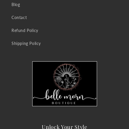
Blog
Contact
Refund Policy
Shipping Policy
Unlock Your Style