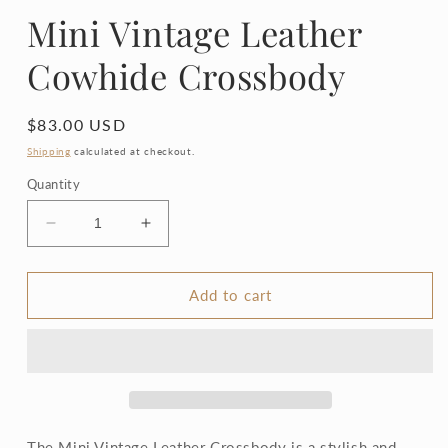
Mini Vintage Leather
Cowhide Crossbody
Regular
$83.00 USD
price
Shipping
calculated at checkout.
Quantity
Decrease
Increase
quantity
quantity
for
for
Mini
Mini
Add to cart
Vintage
Vintage
Leather
Leather
Cowhide
Cowhide
Crossbody
Crossbody
The Mini Vintage Leather Crossbody is a stylish and