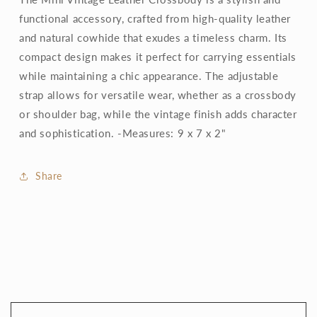
functional accessory, crafted from high-quality leather
and natural cowhide that exudes a timeless charm. Its
compact design makes it perfect for carrying essentials
while maintaining a chic appearance. The adjustable
strap allows for versatile wear, whether as a crossbody
or shoulder bag, while the vintage finish adds character
and sophistication. -Measures: 9 x 7 x 2"
Share