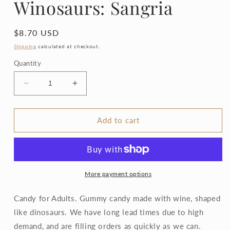
Winosaurs: Sangria
Regular
$8.70 USD
price
Shipping
calculated at checkout.
Quantity
Decrease
Increase
quantity
quantity
for
for
Winosaurs:
Winosaurs:
Add to cart
Sangria
Sangria
More payment options
Candy for Adults. Gummy candy made with wine, shaped
like dinosaurs. We have long lead times due to high
demand, and are filling orders as quickly as we can.