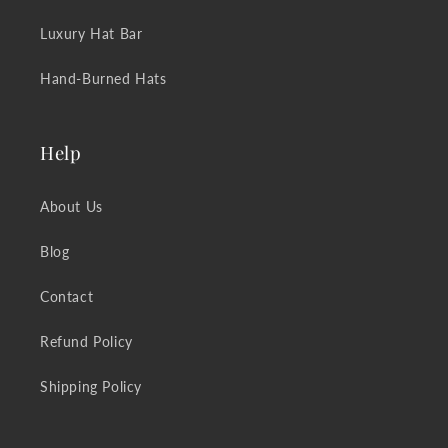
Luxury Hat Bar
Hand-Burned Hats
Help
About Us
Blog
Contact
Refund Policy
Shipping Policy