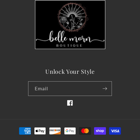
Unlock Your Style
Email
Facebook
Payment
methods