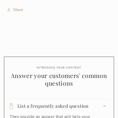
Share
INTRODUCE YOUR CONTENT
Answer your customers' common
questions
List a frequently asked question
Then provide an answer that will help your