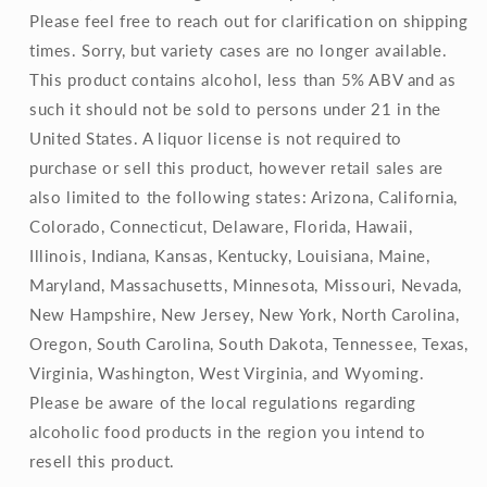
Please feel free to reach out for clarification on shipping
times. Sorry, but variety cases are no longer available.
This product contains alcohol, less than 5% ABV and as
such it should not be sold to persons under 21 in the
United States. A liquor license is not required to
purchase or sell this product, however retail sales are
also limited to the following states: Arizona, California,
Colorado, Connecticut, Delaware, Florida, Hawaii,
Illinois, Indiana, Kansas, Kentucky, Louisiana, Maine,
Maryland, Massachusetts, Minnesota, Missouri, Nevada,
New Hampshire, New Jersey, New York, North Carolina,
Oregon, South Carolina, South Dakota, Tennessee, Texas,
Virginia, Washington, West Virginia, and Wyoming.
Please be aware of the local regulations regarding
alcoholic food products in the region you intend to
resell this product.