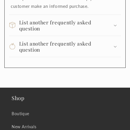
customer make an informed purchase.
List another frequently asked
question
List another frequently asked
question
Shop
Boutique
New Arrivals